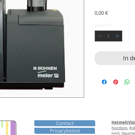
Preis
0,00 €
Anzahl
*
In 
HotmeltVis
Contact
Nordson
,
Ro
Privacybeleid
HHS
,
Slautte