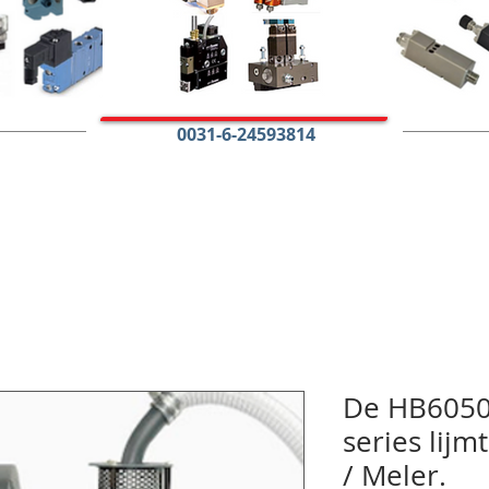
0031-6-24593814
De HB6050
series lij
/ Meler.