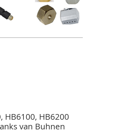
, HB6100, HB6200
mtanks van Buhnen