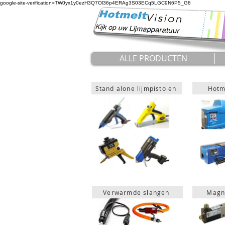
google-site-verification=TW0yx1y0ezH3Q7Ol36p4ERAg3S03ECq5LGC9N6P5_G8
ALLE PRODUCTEN
Stand alone lijmpistolen
Hotme
Verwarmde slangen
Magn