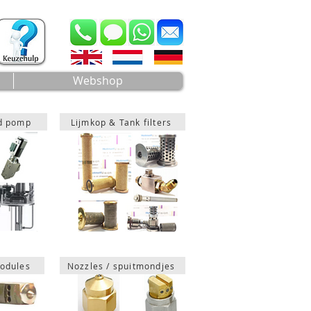
Webshop
ad pomp
Lijmkop & Tank filters
odules
Nozzles / spuitmondjes