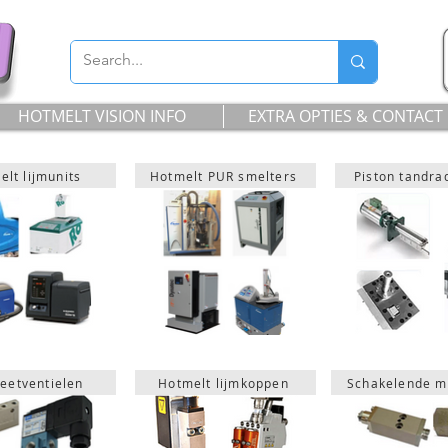
HOTMELT VISION INFO
EXTRA OPTIES & CONTACT
lt lijmunits
Hotmelt PUR smelters
Piston tandr
eetventielen
Hotmelt lijmkoppen
Schakelende m