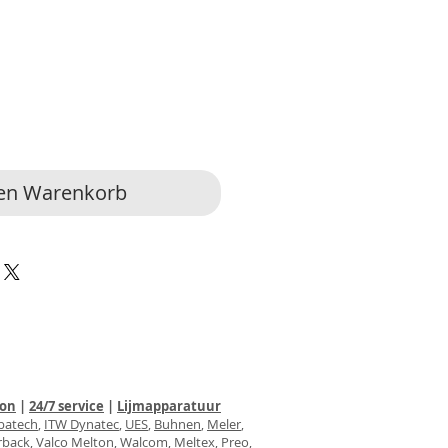
den Warenkorb
ion
|
24/7 service
|
Lijmapparatuur
batech
,
ITW Dynatec
,
UES
,
Buhnen
,
Meler
,
rback
,
Valco
Melton
,
Walcom
, Meltex,
Preo
,