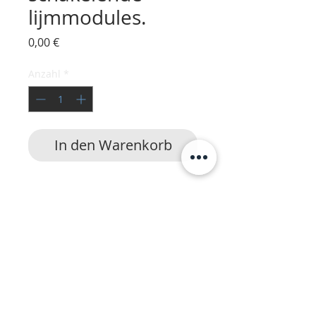
lijmmodules.
Preis
0,00 €
Anzahl
*
In den Warenkorb
HotmeltVision
|
24/7 service
|
Lijmapparatuur
Nordson
,
Robatech
,
ITW Dynatec
,
UES
,
Buhnen
,
Meler
,
HHS
,
Slautterback
,
Valco
Melton
,
Walcom
,
Meltex,
Preo
,
Reka
,
TecBond
,
Inatech
,
Steinel
,
SM
,