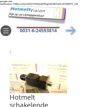
google-site-
verification=TW0yx1y0ezH3Q7Ol36p4ERAg3S03ECq5LGC9N6P5_G8
0031-6-24593814
Hotmelt
schakelende