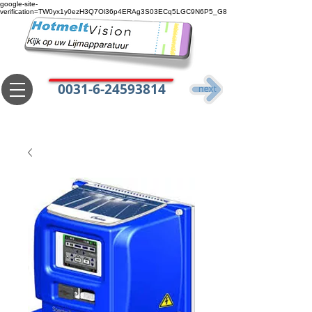
google-site-
verification=TW0yx1y0ezH3Q7Ol36p4ERAg3S03ECq5LGC9N6P5_G8
0031-6-24593814