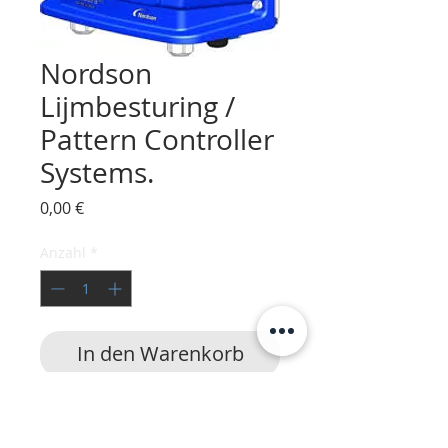
Nordson
Lijmbesturing /
Pattern Controller
Systems.
Preis
0,00 €
Anzahl
*
In den Warenkorb