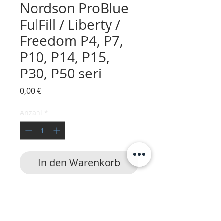
Nordson ProBlue
FulFill / Liberty /
Freedom P4, P7,
P10, P14, P15,
P30, P50 seri
Preis
0,00 €
Anzahl
*
In den Warenkorb