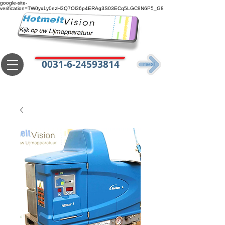
google-site-
verification=TW0yx1y0ezH3Q7Ol36p4ERAg3S03ECq5LGC9N6P5_G8
0031-6-24593814