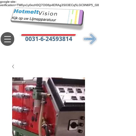
google-site-
verification=TW0yx1y0ezH3Q7Ol36p4ERAg3S03ECq5LGC9N6P5_G8
0031-6-24593814