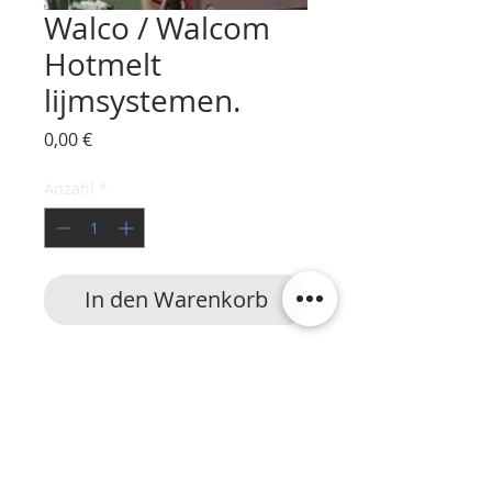
Walco / Walcom
Hotmelt
lijmsystemen.
Preis
0,00 €
Anzahl
*
In den Warenkorb